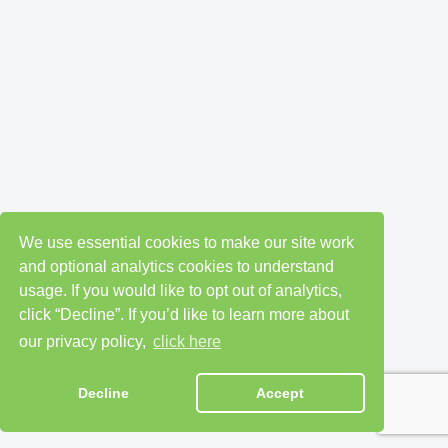
We use essential cookies to make our site work
and optional analytics cookies to understand
usage. If you would like to opt out of analytics,
click “Decline”. If you’d like to learn more about
our privacy policy,
click here
Decline
Accept